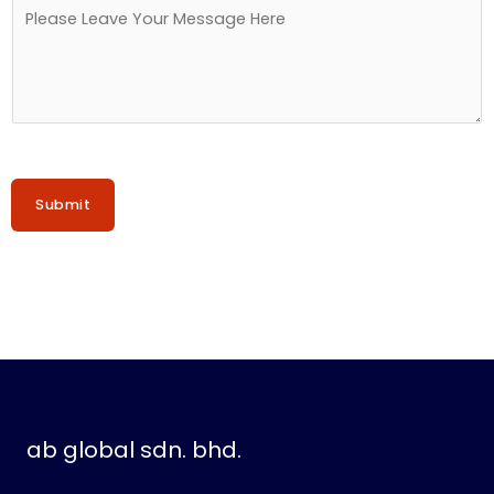
o
M
.
e
s
s
a
g
e
Submit
*
ab global sdn. bhd.