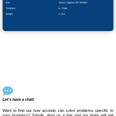
Size
Various (approx. 30 X 40 MM)
Thickness
4 ~ 5 MM
Weight
4 ~ 6 G
Let's have a chat!
Want to find out how aicondo can solve problems specific to
your business? Simple, drop us a line and our team will get