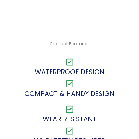
Product Features
WATERPROOF DESIGN
COMPACT & HANDY DESIGN
WEAR RESISTANT