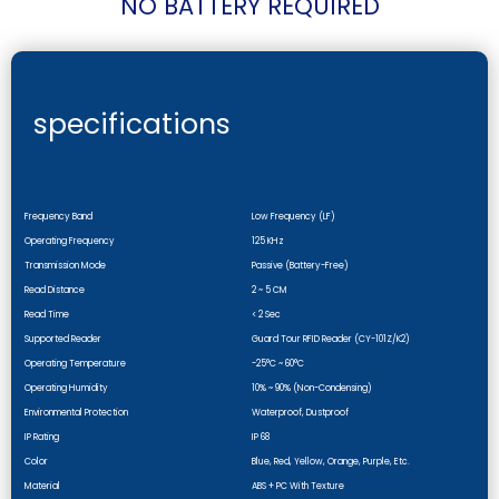
NO BATTERY REQUIRED
specifications
Frequency Band
Low Frequency (LF)
Operating Frequency
125 KHz
Transmission Mode
Passive (battery-Free)
Read Distance
2 ~ 5 CM
Read Time
< 2 Sec
Supported Reader
Guard Tour RFID Reader (CY-101Z/k2)
Operating Temperature
-25°C ~ 60°C
Operating Humidity
10% ~ 90% (non-Condensing)
Environmental Protection
Waterproof, Dustproof
IP Rating
IP 68
Color
Blue, Red, Yellow, Orange, Purple, Etc.
Material
ABS + PC With Texture