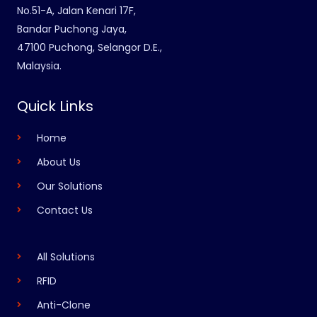
No.51-A, Jalan Kenari 17F,
Bandar Puchong Jaya,
47100 Puchong, Selangor D.E.,
Malaysia.
Quick Links
Home
About Us
Our Solutions
Contact Us
All Solutions
RFID
Anti-Clone